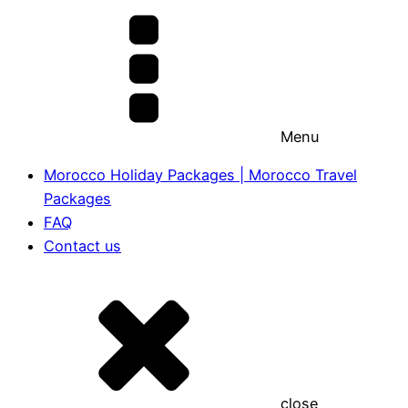
Menu
Morocco Holiday Packages | Morocco Travel
Packages
FAQ
Contact us
close