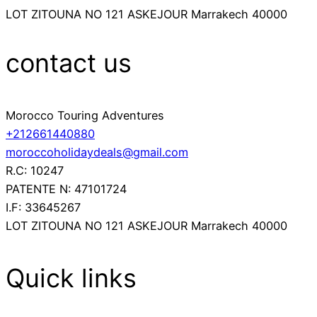
LOT ZITOUNA NO 121 ASKEJOUR Marrakech 40000
contact us
Morocco Touring Adventures
+212661440880
moroccoholidaydeals@gmail.com
R.C: 10247
PATENTE N: 47101724
I.F: 33645267
LOT ZITOUNA NO 121 ASKEJOUR Marrakech 40000
Quick links