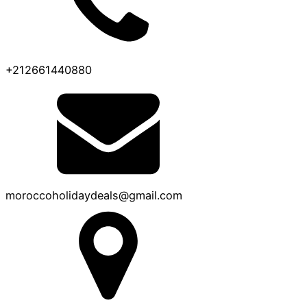
+212661440880
moroccoholidaydeals@gmail.com