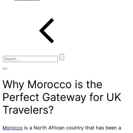
Why Morocco is the
Perfect Gateway for UK
Travelers?
Morocco
is a North African country that has been a