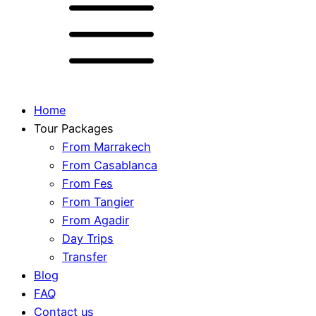
Home
Tour Packages
From Marrakech
From Casablanca
From Fes
From Tangier
From Agadir
Day Trips
Transfer
Blog
FAQ
Contact us