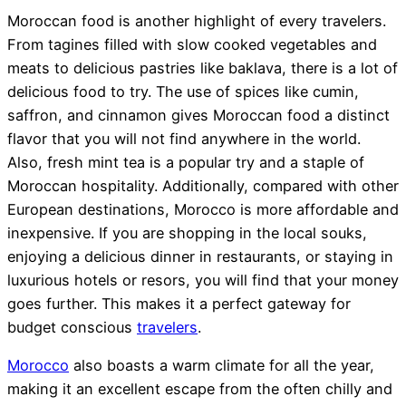
Moroccan food is another highlight of every travelers.
From tagines filled with slow cooked vegetables and
meats to delicious pastries like baklava, there is a lot of
delicious food to try. The use of spices like cumin,
saffron, and cinnamon gives Moroccan food a distinct
flavor that you will not find anywhere in the world.
Also, fresh mint tea is a popular try and a staple of
Moroccan hospitality. Additionally, compared with other
European destinations, Morocco is more affordable and
inexpensive. If you are shopping in the local souks,
enjoying a delicious dinner in restaurants, or staying in
luxurious hotels or resors, you will find that your money
goes further. This makes it a perfect gateway for
budget conscious
travelers
.
Morocco
also boasts a warm climate for all the year,
making it an excellent escape from the often chilly and