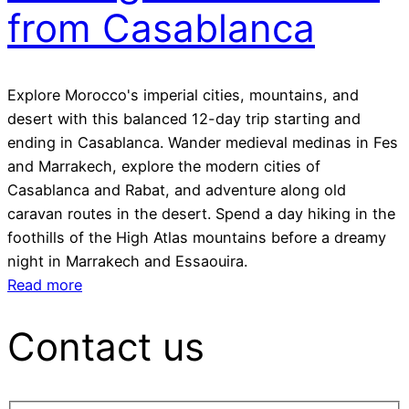
from Casablanca
Explore Morocco's imperial cities, mountains, and
desert with this balanced 12-day trip starting and
ending in Casablanca. Wander medieval medinas in Fes
and Marrakech, explore the modern cities of
Casablanca and Rabat, and adventure along old
caravan routes in the desert. Spend a day hiking in the
foothills of the High Atlas mountains before a dreamy
night in Marrakech and Essaouira.
Read more
Contact us