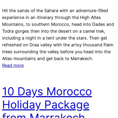
Hit the sands of the Sahara with an adventure-filled
experience in an itinerary through the High Atlas
Mountains, to southern Morocco, head into Dades and
Todra gorges then into the desert on a camel trek,
including a night in a tent under the stars. Then get
refreshed on Draa valley with the artsy thousand Palm
trees surrounding the valley before you head into the
Atlas mountiains and get back to Marrakech.
Read more
10 Days Morocco
Holiday Package
from Marrakech