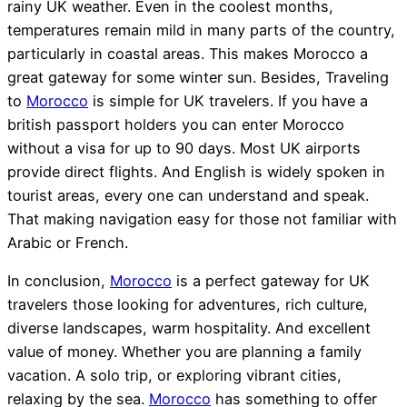
rainy UK weather. Even in the coolest months,
temperatures remain mild in many parts of the country,
particularly in coastal areas. This makes Morocco a
great gateway for some winter sun. Besides, Traveling
to
Morocco
is simple for UK travelers. If you have a
british passport holders you can enter Morocco
without a visa for up to 90 days. Most UK airports
provide direct flights. And English is widely spoken in
tourist areas, every one can understand and speak.
That making navigation easy for those not familiar with
Arabic or French.
In conclusion,
Morocco
is a perfect gateway for UK
travelers those looking for adventures, rich culture,
diverse landscapes, warm hospitality. And excellent
value of money. Whether you are planning a family
vacation. A solo trip, or exploring vibrant cities,
relaxing by the sea.
Morocco
has something to offer