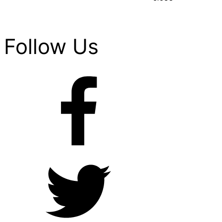
Follow Us