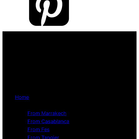
Home
Tour Packages
From Marrakech
From Casablanca
From Fes
From Tangier