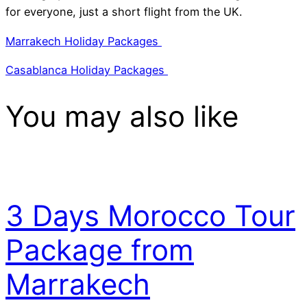
for everyone, just a short flight from the UK.
Marrakech Holiday Packages
Casablanca Holiday Packages
You may also like
3 Days Morocco Tour
Package from
Marrakech