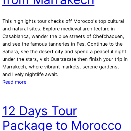
This highlights tour checks off Morocco's top cultural
and natural sites. Explore medieval architecture in
Casablanca, wander the blue streets of Chefchaouen,
and see the famous tanneries in Fes. Continue to the
Sahara, see the desert city and spend a peaceful night
under the stars, visit Ouarzazate then finish your trip in
Marrakech, where vibrant markets, serene gardens,
and lively nightlife await.
Read more
12 Days Tour
Package to Morocco