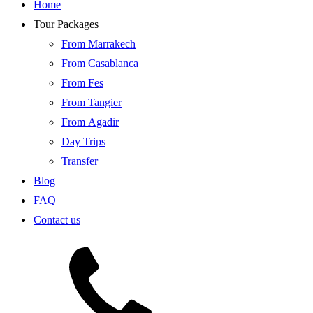
Home
Tour Packages
From Marrakech
From Casablanca
From Fes
From Tangier
From Agadir
Day Trips
Transfer
Blog
FAQ
Contact us