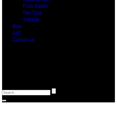
From Agadir
Day Trips
Transfer
Blog
FAQ
Contact us