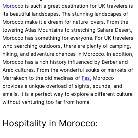
Morocco
is such a great destination for UK travelers is
its beautiful landscapes. The stunning landscapes of
Morocco make it a dream for nature lovers. From the
towering Atlas Mountains to stretching Sahara Desert,
Morocco has something for everyone. For UK travelers
who searching outdoors, there are plenty of camping,
hiking, and adventure chances in Morocco. In addition,
Morocco has a rich history influenced by Berber and
Arab cultures. From the wonderful souks or markets of
Marrakech to the old medinas of
Fes
, Morocco
provides a unique overload of sights, sounds, and
smells. It is a perfect way to explore a different culture
without venturing too far from home.
Hospitality in Morocco: