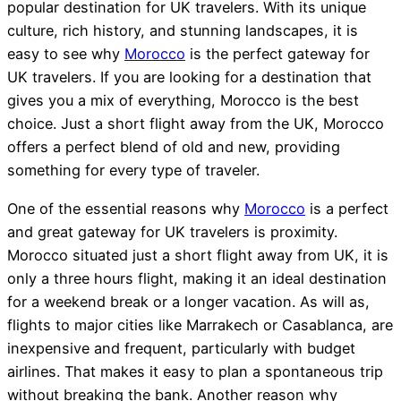
popular destination for UK travelers. With its unique
culture, rich history, and stunning landscapes, it is
easy to see why
Morocco
is the perfect gateway for
UK travelers. If you are looking for a destination that
gives you a mix of everything, Morocco is the best
choice. Just a short flight away from the UK, Morocco
offers a perfect blend of old and new, providing
something for every type of traveler.
One of the essential reasons why
Morocco
is a perfect
and great gateway for UK travelers is proximity.
Morocco situated just a short flight away from UK, it is
only a three hours flight, making it an ideal destination
for a weekend break or a longer vacation. As will as,
flights to major cities like Marrakech or Casablanca, are
inexpensive and frequent, particularly with budget
airlines. That makes it easy to plan a spontaneous trip
without breaking the bank. Another reason why