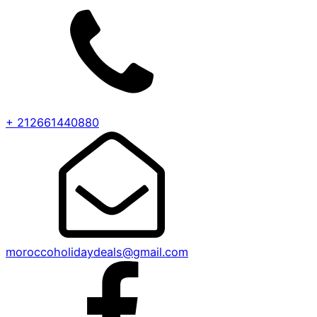
+ 212661440880
moroccoholidaydeals@gmail.com