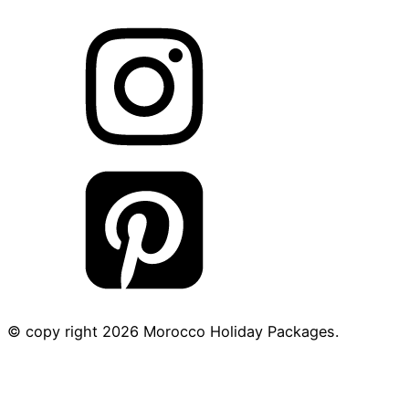
© copy right
2026
Morocco Holiday Packages.