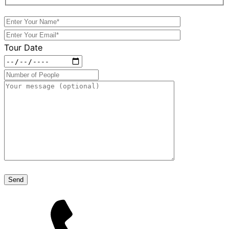
Tour Date