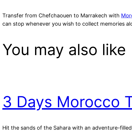
Transfer from Chefchaouen to Marrakech with
Mor
can stop whenever you wish to collect memories alo
You may also like
3 Days Morocco T
Hit the sands of the Sahara with an adventure-fille