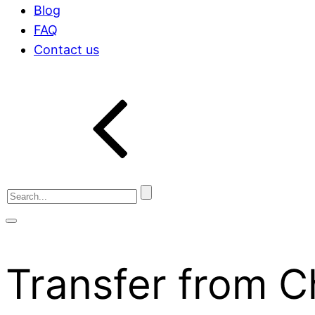
Blog
FAQ
Contact us
Transfer from 