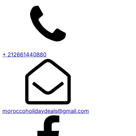
+ 212661440880
moroccoholidaydeals@gmail.com