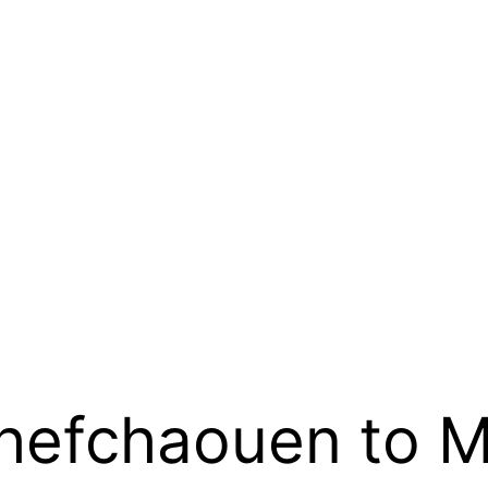
Chefchaouen to 