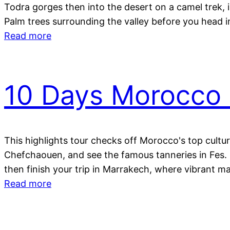
Todra gorges then into the desert on a camel trek, i
Palm trees surrounding the valley before you head 
Read more
10 Days Morocco 
This highlights tour checks off Morocco's top cultur
Chefchaouen, and see the famous tanneries in Fes. C
then finish your trip in Marrakech, where vibrant mar
Read more