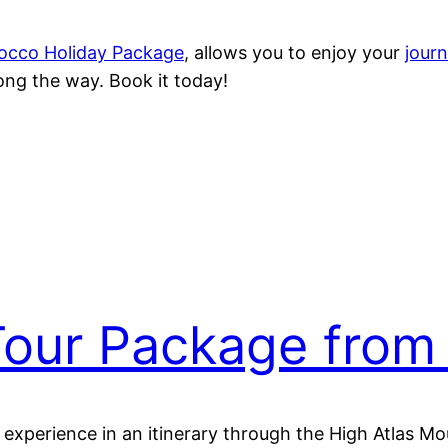
occo Holiday Package
, allows you to enjoy your
jour
ng the way. Book it today!
our Package from
d experience in an itinerary through the High Atlas 