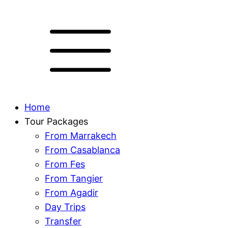
Home
Tour Packages
From Marrakech
From Casablanca
From Fes
From Tangier
From Agadir
Day Trips
Transfer