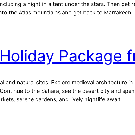
ncluding a night in a tent under the stars. Then get 
into the Atlas mountiains and get back to Marrakech.
Holiday Package 
al and natural sites. Explore medieval architecture i
ontinue to the Sahara, see the desert city and spend
kets, serene gardens, and lively nightlife await.