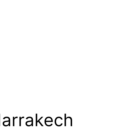
Marrakech