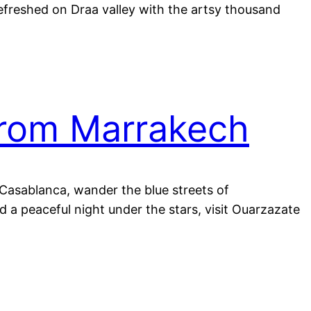
refreshed on Draa valley with the artsy thousand
from Marrakech
n Casablanca, wander the blue streets of
 a peaceful night under the stars, visit Ouarzazate