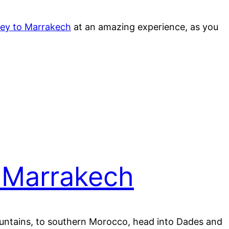
ney to Marrakech
at an amazing experience, as you
 Marrakech
Mountains, to southern Morocco, head into Dades and