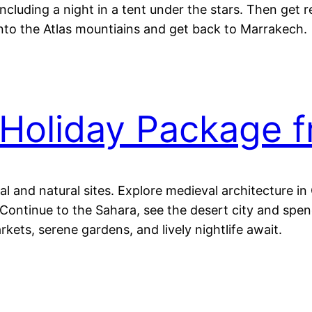
ncluding a night in a tent under the stars. Then get 
into the Atlas mountiains and get back to Marrakech.
Holiday Package 
al and natural sites. Explore medieval architecture i
ontinue to the Sahara, see the desert city and spend
kets, serene gardens, and lively nightlife await.