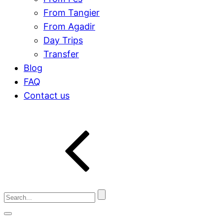
From Tangier
From Agadir
Day Trips
Transfer
Blog
FAQ
Contact us