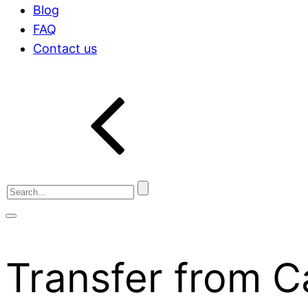
Blog
FAQ
Contact us
Transfer from 