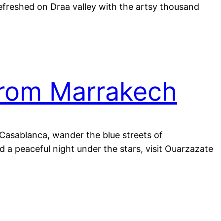
refreshed on Draa valley with the artsy thousand
from Marrakech
n Casablanca, wander the blue streets of
 a peaceful night under the stars, visit Ouarzazate