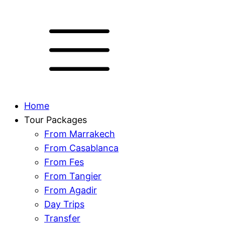
Home
Tour Packages
From Marrakech
From Casablanca
From Fes
From Tangier
From Agadir
Day Trips
Transfer