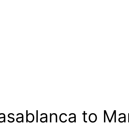
Casablanca to Ma