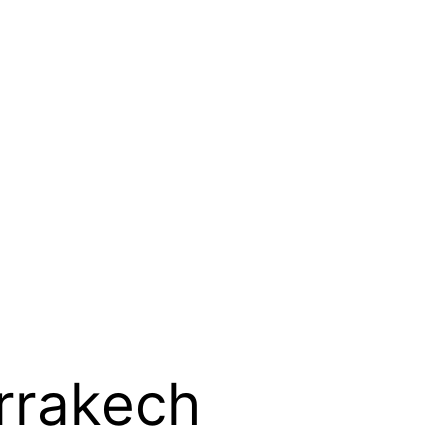
rrakech