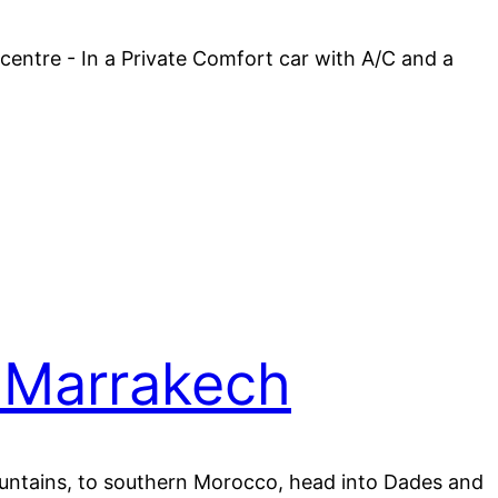
 centre - In a Private Comfort car with A/C and a
 Marrakech
Mountains, to southern Morocco, head into Dades and