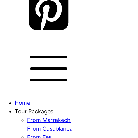
Home
Tour Packages
From Marrakech
From Casablanca
From Fes