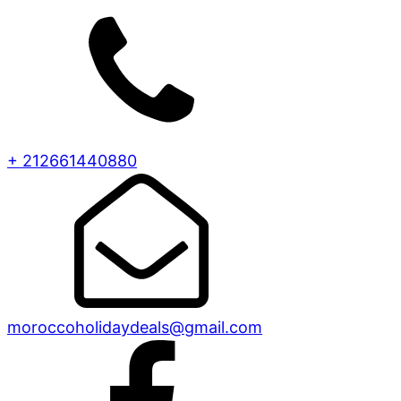
+ 212661440880
moroccoholidaydeals@gmail.com