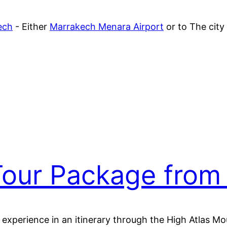
ech
- Either
Marrakech Menara Airport
or to The city
our Package from
d experience in an itinerary through the High Atlas 