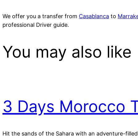
We offer you a transfer from
Casablanca
to
Marrak
professional Driver guide.
You may also like
3 Days Morocco T
Hit the sands of the Sahara with an adventure-fille