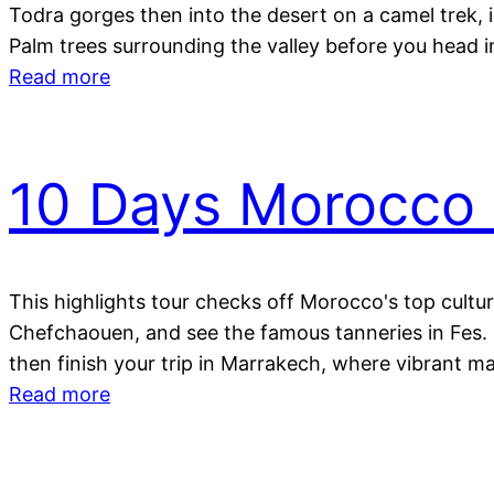
Todra gorges then into the desert on a camel trek, i
Palm trees surrounding the valley before you head 
Read more
10 Days Morocco 
This highlights tour checks off Morocco's top cultur
Chefchaouen, and see the famous tanneries in Fes. C
then finish your trip in Marrakech, where vibrant mar
Read more