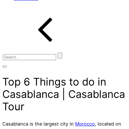
Top 6 Things to do in
Casablanca | Casablanca
Tour
Casablanca is the largest city in
Morocco
, located on