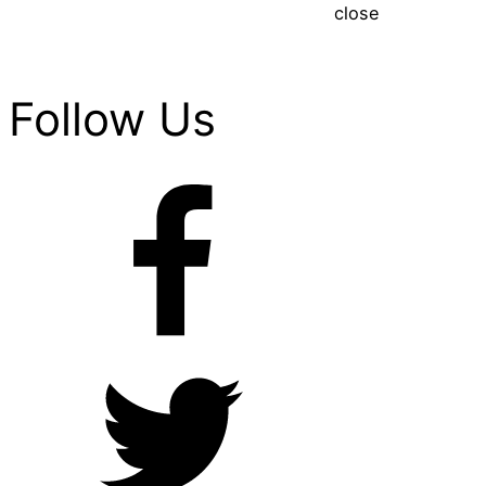
close
Follow Us