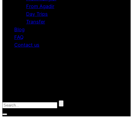
From Agadir
Day Trips
Transfer
Blog
FAQ
Contact us