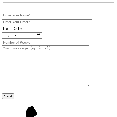
Tour Date