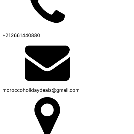
+212661440880
moroccoholidaydeals@gmail.com