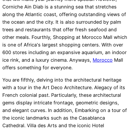
Corniche Ain Diab is a stunning sea that stretches
along the Atlantic coast, offering outstanding views of
the ocean and the city. It is also surrounded by palm
trees and restaurants that offer fresh seafood and
other meals. Fourthly, Shopping at Morocco Mall which
is one of Africa's largest shopping centers. With over
600 stores including an expansive aquarium, an indoor
ice rink, and a luxury cinema. Anyways,
Morocco
Mall
offers something for everyone.
You are fifthly, delving into the architectural heritage
with a tour in the Art Deco Architecture. Alegacy of its
French colonial past. Particularly, these architectural
gems display intricate frontage, geometric designs,
and elegant curves. In addition, Embarking on a tour of
the iconic landmarks such as the Casablanca
Cathedral. Villa des Arts and the iconic Hotel