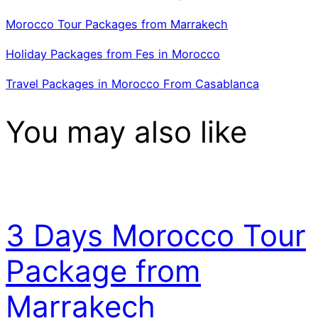
Morocco Tour Packages from Marrakech
Holiday Packages from Fes in Morocco
Travel Packages in Morocco From Casablanca
You may also like
3 Days Morocco Tour
Package from
Marrakech