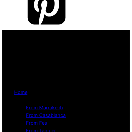
Home
Tour Packages
From Marrakech
From Casablanca
From Fes
From Tangier