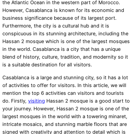
the Atlantic Ocean in the western part of Morocco.
However, Casablanca is known for its economic and
business significance because of its largest port.
Furthermore, the city is a cultural hub and it is
conspicuous in its stunning architecture, including the
Hassan 2 mosque which is one of the largest mosques
in the world. Casablanca is a city that has a unique
blend of history, culture, tradition, and modernity so it
is a suitable destination for all visitors.
Casablanca is a large and stunning city, so it has a lot
of activities to offer for visitors. In this article, we will
mention the top 6 activities can visitors and tourists
do. Firstly,
visiting
Hassan 2 mosque is a good start to
your journey. However, Hassan 2 mosque is one of the
largest mosques in the world with a towering minaret,
intricate mosaics, and stunning marble floors that are
signed with creativity and attention to detail which is