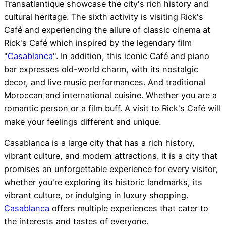
Transatlantique showcase the city's rich history and
cultural heritage. The sixth activity is visiting Rick's
Café and experiencing the allure of classic cinema at
Rick's Café which inspired by the legendary film
"
Casablanca
". In addition, this iconic Café and piano
bar expresses old-world charm, with its nostalgic
decor, and live music performances. And traditional
Moroccan and international cuisine. Whether you are a
romantic person or a film buff. A visit to Rick's Café will
make your feelings different and unique.
Casablanca is a large city that has a rich history,
vibrant culture, and modern attractions. it is a city that
promises an unforgettable experience for every visitor,
whether you're exploring its historic landmarks, its
vibrant culture, or indulging in luxury shopping.
Casablanca
offers multiple experiences that cater to
the interests and tastes of everyone.