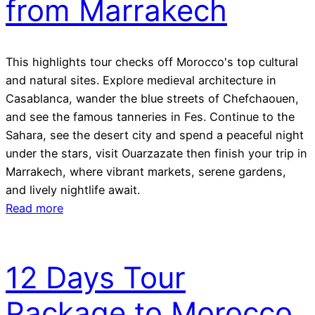
from Marrakech
This highlights tour checks off Morocco's top cultural
and natural sites. Explore medieval architecture in
Casablanca, wander the blue streets of Chefchaouen,
and see the famous tanneries in Fes. Continue to the
Sahara, see the desert city and spend a peaceful night
under the stars, visit Ouarzazate then finish your trip in
Marrakech, where vibrant markets, serene gardens,
and lively nightlife await.
Read more
12 Days Tour
Package to Morocco