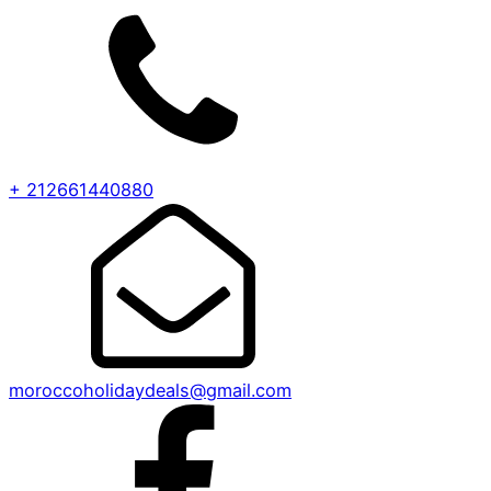
+ 212661440880
moroccoholidaydeals@gmail.com