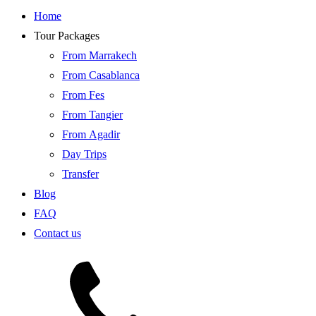
Home
Tour Packages
From Marrakech
From Casablanca
From Fes
From Tangier
From Agadir
Day Trips
Transfer
Blog
FAQ
Contact us