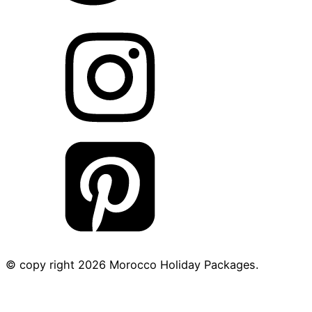
© copy right
2026
Morocco Holiday Packages.