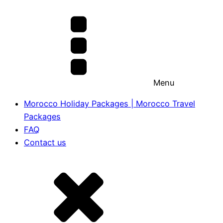
Menu
Morocco Holiday Packages | Morocco Travel
Packages
FAQ
Contact us