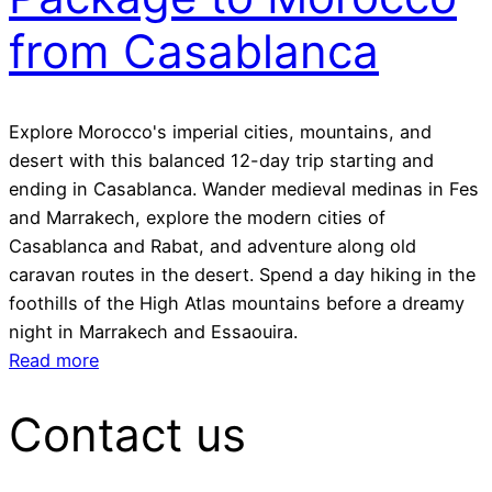
from Casablanca
Explore Morocco's imperial cities, mountains, and
desert with this balanced 12-day trip starting and
ending in Casablanca. Wander medieval medinas in Fes
and Marrakech, explore the modern cities of
Casablanca and Rabat, and adventure along old
caravan routes in the desert. Spend a day hiking in the
foothills of the High Atlas mountains before a dreamy
night in Marrakech and Essaouira.
Read more
Contact us