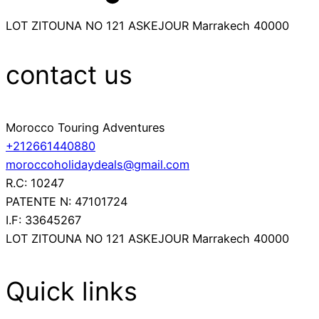
LOT ZITOUNA NO 121 ASKEJOUR Marrakech 40000
contact us
Morocco Touring Adventures
+212661440880
moroccoholidaydeals@gmail.com
R.C: 10247
PATENTE N: 47101724
I.F: 33645267
LOT ZITOUNA NO 121 ASKEJOUR Marrakech 40000
Quick links