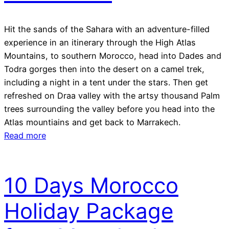
Hit the sands of the Sahara with an adventure-filled
experience in an itinerary through the High Atlas
Mountains, to southern Morocco, head into Dades and
Todra gorges then into the desert on a camel trek,
including a night in a tent under the stars. Then get
refreshed on Draa valley with the artsy thousand Palm
trees surrounding the valley before you head into the
Atlas mountiains and get back to Marrakech.
Read more
10 Days Morocco
Holiday Package