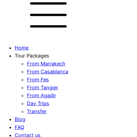
Home
Tour Packages
From Marrakech
From Casablanca
From Fes
From Tangier
From Agadir
Day Trips
Transfer
Blog
FAQ
Contact us