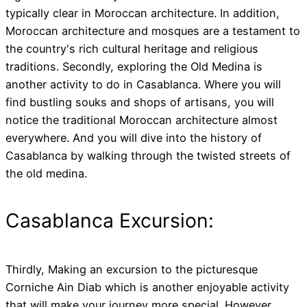
typically clear in Moroccan architecture. In addition,
Moroccan architecture and mosques are a testament to
the country's rich cultural heritage and religious
traditions. Secondly, exploring the Old Medina is
another activity to do in Casablanca. Where you will
find bustling souks and shops of artisans, you will
notice the traditional Moroccan architecture almost
everywhere. And you will dive into the history of
Casablanca by walking through the twisted streets of
the old medina.
Casablanca Excursion:
Thirdly, Making an excursion to the picturesque
Corniche Ain Diab which is another enjoyable activity
that will make your journey more special. However,