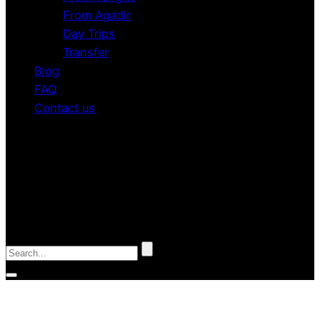
From Agadir
Day Trips
Transfer
Blog
FAQ
Contact us