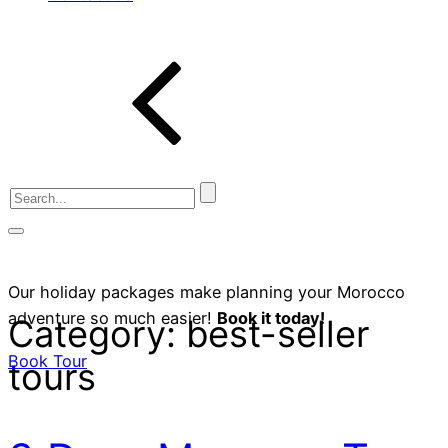
Our holiday packages make planning your Morocco
adventure so much easier!
Book it today!
Category:
best-seller
Book Tour
tours