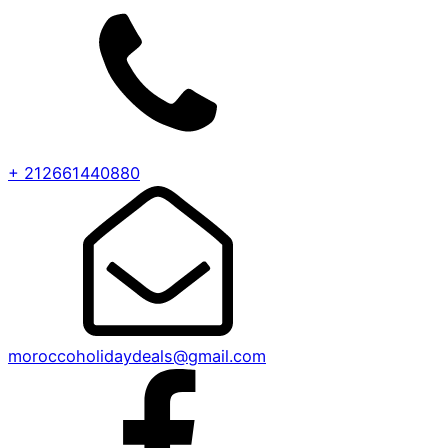
+ 212661440880
moroccoholidaydeals@gmail.com