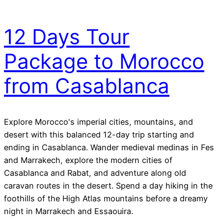
12 Days Tour
Package to Morocco
from Casablanca
Explore Morocco's imperial cities, mountains, and
desert with this balanced 12-day trip starting and
ending in Casablanca. Wander medieval medinas in Fes
and Marrakech, explore the modern cities of
Casablanca and Rabat, and adventure along old
caravan routes in the desert. Spend a day hiking in the
foothills of the High Atlas mountains before a dreamy
night in Marrakech and Essaouira.