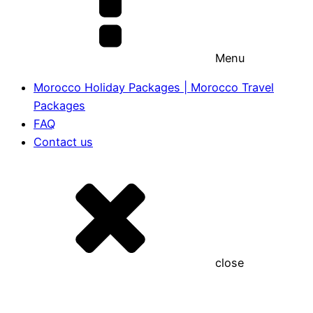
Menu
Morocco Holiday Packages | Morocco Travel
Packages
FAQ
Contact us
close