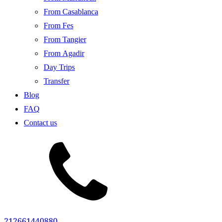
From Casablanca
From Fes
From Tangier
From Agadir
Day Trips
Transfer
Blog
FAQ
Contact us
212661440880