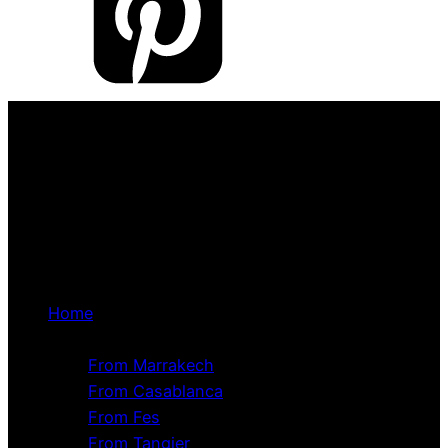
Home
Tour Packages
From Marrakech
From Casablanca
From Fes
From Tangier