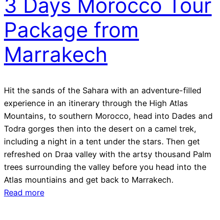
3 Days Morocco Tour
Package from
Marrakech
Hit the sands of the Sahara with an adventure-filled
experience in an itinerary through the High Atlas
Mountains, to southern Morocco, head into Dades and
Todra gorges then into the desert on a camel trek,
including a night in a tent under the stars. Then get
refreshed on Draa valley with the artsy thousand Palm
trees surrounding the valley before you head into the
Atlas mountiains and get back to Marrakech.
Read more