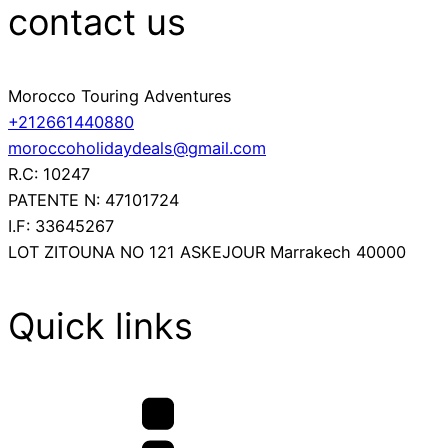
contact us
Morocco Touring Adventures
+212661440880
moroccoholidaydeals@gmail.com
R.C: 10247
PATENTE N: 47101724
I.F: 33645267
LOT ZITOUNA NO 121 ASKEJOUR Marrakech 40000
Quick links