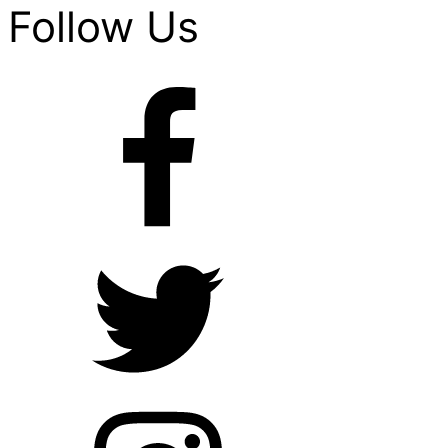
Follow Us