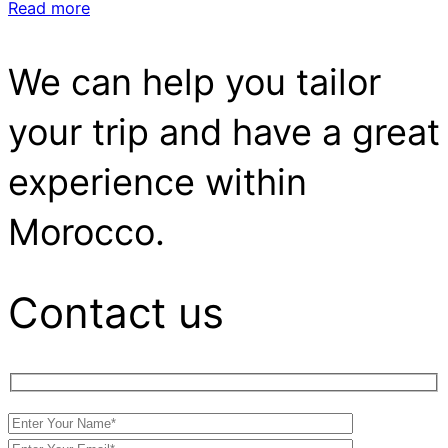
Read more
We can help you tailor
your trip and have a great
experience within
Morocco.
Contact us