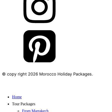
© copy right
2026
Morocco Holiday Packages.
Home
Tour Packages
From Marrakech