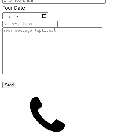
Tour Date