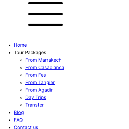
Home
Tour Packages
From Marrakech
From Casablanca
From Fes
From Tangier
From Agadir
Day Trips
Transfer
Blog
FAQ
Contact us