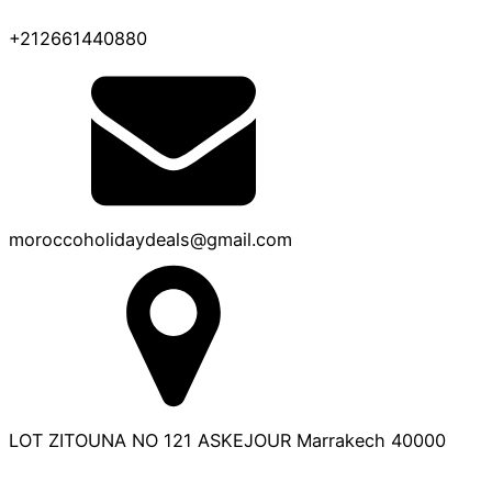
+212661440880
moroccoholidaydeals@gmail.com
LOT ZITOUNA NO 121 ASKEJOUR Marrakech 40000