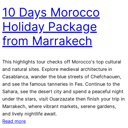
10 Days Morocco
Holiday Package
from Marrakech
This highlights tour checks off Morocco's top cultural
and natural sites. Explore medieval architecture in
Casablanca, wander the blue streets of Chefchaouen,
and see the famous tanneries in Fes. Continue to the
Sahara, see the desert city and spend a peaceful night
under the stars, visit Ouarzazate then finish your trip in
Marrakech, where vibrant markets, serene gardens,
and lively nightlife await.
Read more